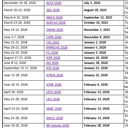
December 14-18, 2026
ACCV 2026
July 5, 2025
Os
Va
March 20-23, 2026
3DV 2026
August 18, 2025
Ca
March 6-10, 2026
WACV 2026
September 12, 2025
Tu
March 23-26, 2026
ACM IUI 2026
October 10, 2025
Pa
La
May 19-23, 2026
TAIMA 2026
November 1, 2025
Tu
June 3-7, 2026
CVPR 2026
November 6, 2025
De
May 21-22, 2026
CVC 2025
January 2, 2026
A
May 20-21, 2026
IMPROVE 2026
January 5, 2026
Be
May 25-29, 2026
FG 2026
January 9, 2026
Ky
August 17-21, 2026
ICPR 2026
January 10, 2026
Ly
June 8-12, 2026
AVI 2026
January 18, 2026
Ve
September 13-17, 2026
ICIP 2026
January 21, 2026
Ta
Mo
June 15-18, 2026
ICPRAI 2026
January 25, 2026
Qu
Am
June 16-19, 2026
ICMR 2026
February 6, 2026
Ne
April 30, 2026
LPCV 2026
February 13, 2026
W
Va
May 25-28, 2026
CRV 2026
February 13, 2026
Co
Co
April 23-24, 2026
IWBF 2026
February 13, 2026
Fr
Pr
May 25-28, 2026
WSCG 2026
February 13, 2026
Cz
June 16-20, 2026
XR Salento 2026
February 28, 2026
Ot