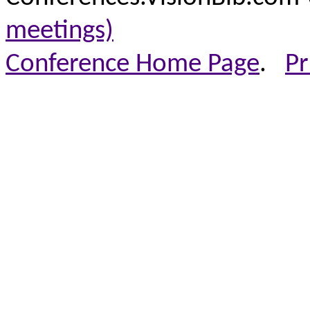
meetings)
Conference Home Page
.
Pr