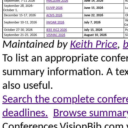
September, 7-11 2026
MACLEAN 2026
June 14, 2026
Na
September 28, 2026-
EUVIP 2026
June 15, 2026
L
October 1,
December 15-17, 2026
ACIVS 2026
June 22, 2026
Ok
Wi
September 10-11, 2026
iWOAR 2026
July 7, 2026
G
October 27-30, 2026
IEEE ISC2 2026
July 15, 2026
Po
September 21-25, 2026
VISMAC 2026
August 10, 2026
Si
Maintained by
Keith Price
,
b
To list an appropriate confe
summary information. A text 
also useful.
Search the complete confere
deadlines.
Browse summary 
Conferences.VisionBib.com 