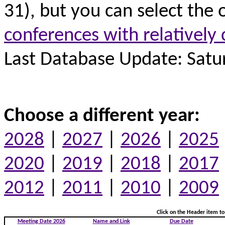
31), but you can select the 
conferences with relatively 
Last Database Update: Satur
Choose a different year:
2028
|
2027
|
2026
|
2025
2020
|
2019
|
2018
|
2017
2012
|
2011
|
2010
|
2009
Click on the Header item to 
Meeting Date 2026
Name and Link
Due Date