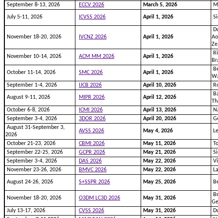
September 8-13, 2026
ECCV 2026
March 5, 2026
M
July 5-11, 2026
ICVSS 2026
April 1, 2026
Si
Du
November 18-20, 2026
IVCNZ 2026
April 1, 2026
Ao
Ze
Ri
November 10-14, 2026
ACM MM 2026
April 1, 2026
Br
Be
October 11-14, 2026
SMC 2026
April 1, 2026
Wa
September 1-4, 2026
IJCB 2026
April 10, 2026
Ro
Ba
August 9-11, 2026
MIPR 2026
April 12, 2026
Th
October 6-8, 2026
ICMI 2026
April 13, 2026
Na
September 3-4, 2026
3DOR 2026
April 20, 2026
Ge
August 31-September 3,
AVSS 2026
May 4, 2026
Le
2026
October 21-23, 2026
CBMI 2026
May 11, 2026
To
September 22-25, 2026
GCPR 2026
May 21, 2026
Si
September 3-4, 2026
DAS 2026
May 22, 2026
Vi
November 23-26, 2026
BMVC 2026
May 22, 2026
La
August 24-26, 2026
S+SSPR 2026
May 25, 2026
Be
Br
November 18-20, 2026
O3DM LC3D 2026
May 31, 2026
G
July 13-17, 2026
CVSS 2026
May 31, 2026
Du