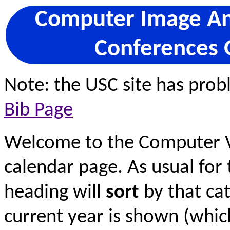
Computer Image Ana
Conferences 
Note: the USC site has pro
Bib Page
Welcome to the Computer V
calendar page. As usual for 
heading will
sort
by that cat
current year is shown (wh