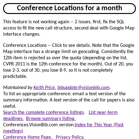
Conference Locations for a month
This feature is not working again -- 2 issues, first, fix the SQL
access to fit the new call structure, second deal with Google Map
interface changes.
Conference Locations -- Click to see details. Note that the Google
Map interface has a strange limit on geocoding. Consistently the
12th item is rejected as over the quota (depending on the list,
CVPR 2011 is the 12th conference for the month). Out of 20, you
lose 2-3, out of 30, you lose 8-9, so it is not completely
predictable.
Maintained by
Keith Price
,
bibupdate@visionbib.com
.
To list an appropriate conference: email a text version of the
summary information. A text version of the call for papers is also
useful.
Search the complete conference listings
.
List near-term
deadlines.
Browse summary listing.
Conferences.VisionBib.com version.
Index for This Year (Past
meetings)
Conference Home Page
.
Privacy Policy
.