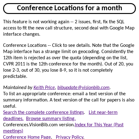
Conference Locations for a month
This feature is not working again -- 2 issues, first, fix the SQL
access to fit the new call structure, second deal with Google Map
interface changes.
Conference Locations -- Click to see details. Note that the Google
Map interface has a strange limit on geocoding. Consistently the
12th item is rejected as over the quota (depending on the list,
CVPR 2011 is the 12th conference for the month). Out of 20, you
lose 2-3, out of 30, you lose 8-9, so it is not completely
predictable.
Maintained by
Keith Price
,
bibupdate@visionbib.com
.
To list an appropriate conference: email a text version of the
summary information. A text version of the call for papers is also
useful.
Search the complete conference listings
.
List near-term
deadlines.
Browse summary listing.
Conferences.VisionBib.com version.
Index for This Year (Past
meetings)
Conference Home Page
.
Privacy Policy
.