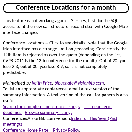
Conference Locations for a month
This feature is not working again -- 2 issues, first, fix the SQL
access to fit the new call structure, second deal with Google Map
interface changes.
Conference Locations -- Click to see details. Note that the Google
Map interface has a strange limit on geocoding. Consistently the
12th item is rejected as over the quota (depending on the list,
CVPR 2011 is the 12th conference for the month). Out of 20, you
lose 2-3, out of 30, you lose 8-9, so it is not completely
predictable.
Maintained by
Keith Price
,
bibupdate@visionbib.com
.
To list an appropriate conference: email a text version of the
summary information. A text version of the call for papers is also
useful.
Search the complete conference listings
.
List near-term
deadlines.
Browse summary listing.
Conferences.VisionBib.com version.
Index for This Year (Past
meetings)
Conference Home Page
.
Privacy Policy
.