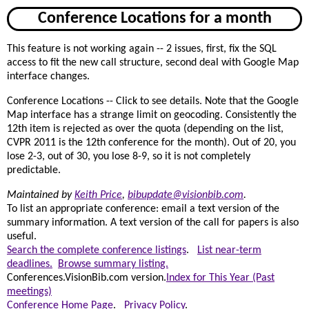
Conference Locations for a month
This feature is not working again -- 2 issues, first, fix the SQL
access to fit the new call structure, second deal with Google Map
interface changes.
Conference Locations -- Click to see details. Note that the Google
Map interface has a strange limit on geocoding. Consistently the
12th item is rejected as over the quota (depending on the list,
CVPR 2011 is the 12th conference for the month). Out of 20, you
lose 2-3, out of 30, you lose 8-9, so it is not completely
predictable.
Maintained by
Keith Price
,
bibupdate@visionbib.com
.
To list an appropriate conference: email a text version of the
summary information. A text version of the call for papers is also
useful.
Search the complete conference listings
.
List near-term
deadlines.
Browse summary listing.
Conferences.VisionBib.com version.
Index for This Year (Past
meetings)
Conference Home Page
.
Privacy Policy
.