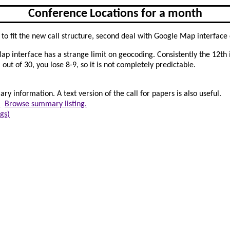
Conference Locations for a month
ess to fit the new call structure, second deal with Google Map interface
Map interface has a strange limit on geocoding. Consistently the 12th 
out of 30, you lose 8-9, so it is not completely predictable.
y information. A text version of the call for papers is also useful.
.
Browse summary listing.
gs)