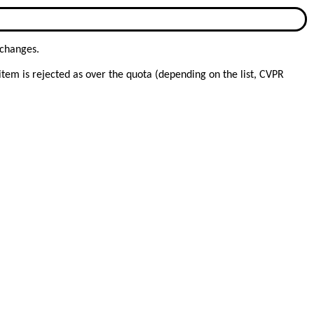
 changes.
item is rejected as over the quota (depending on the list, CVPR