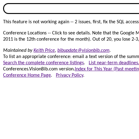
This feature is not working again -- 2 issues, first, fix the SQL acc
Conference Locations -- Click to see details. Note that the Google 
2011 is the 12th conference for the month). Out of 20, you lose 2-3, 
Maintained by
Keith Price
,
bibupdate@visionbib.com
.
To list an appropriate conference: email a text version of the summar
Search the complete conference listings
.
List near-term deadlines
Conferences.VisionBib.com version.
Index for This Year (Past meetin
Conference Home Page
.
Privacy Policy
.