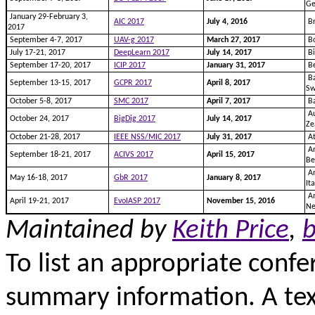
G
January 29-February 3,
AIC 2017
July 4, 2016
Br
2017
September 4-7, 2017
UAV-g 2017
March 27, 2017
Bo
July 17-21, 2017
DeepLearn 2017
July 14, 2017
Bi
September 17-20, 2017
ICIP 2017
January 31, 2017
Be
Ba
September 13-15, 2017
GCPR 2017
April 8, 2017
Sw
October 5-8, 2017
SMC 2017
April 7, 2017
Ba
Au
October 24, 2017
BigDig 2017
July 14, 2017
Ze
October 21-28, 2017
IEEE NSS/MIC 2017
July 31, 2017
At
An
September 18-21, 2017
ACIVS 2017
April 15, 2017
Be
An
May 16-18, 2017
GbR 2017
January 8, 2017
It
Am
April 19-21, 2017
EvoIASP 2017
November 15, 2016
Ne
Maintained by
Keith Price
,
b
To list an appropriate confe
summary information. A text 