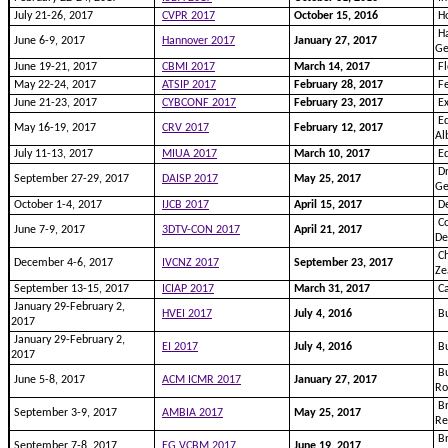
July 21-26, 2017
CVPR 2017
October 15, 2016
Ho
Ha
June 6-9, 2017
Hannover 2017
January 27, 2017
G
June 19-21, 2017
CBMI 2017
March 14, 2017
Fl
May 22-24, 2017
ATSIP 2017
February 28, 2017
Fe
June 21-23, 2017
CYBCONF 2017
February 23, 2017
Ex
Ed
May 16-19, 2017
CRV 2017
February 12, 2017
Al
July 11-13, 2017
MIUA 2017
March 10, 2017
Ed
Dr
September 27-29, 2017
DAISP 2017
May 25, 2017
G
October 1-4, 2017
IJCB 2017
April 15, 2017
De
Co
June 7-9, 2017
3DTV-CON 2017
April 21, 2017
D
Ch
December 4-6, 2017
IVCNZ 2017
September 23, 2017
Ze
September 13-15, 2017
ICIAP 2017
March 31, 2017
Ca
January 29-February 2,
HVEI 2017
July 4, 2016
Bu
2017
January 29-February 2,
EI 2017
July 4, 2016
Bu
2017
Bu
June 5-8, 2017
ACM ICMR 2017
January 27, 2017
R
Br
September 3-9, 2017
AMBIA 2017
May 25, 2017
Re
Br
September 7-8, 2017
EG VCBM 2017
June 19, 2017