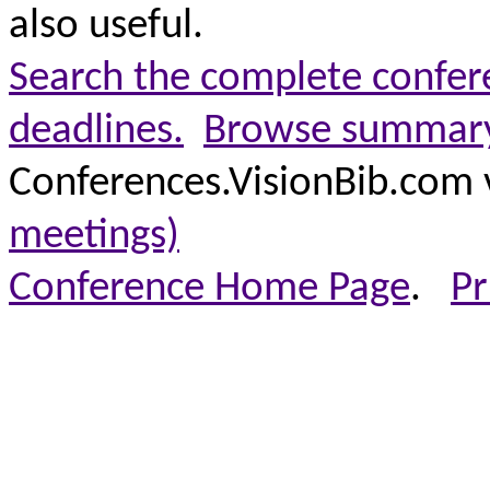
also useful.
Search the complete confere
deadlines.
Browse summary 
Conferences.VisionBib.com 
meetings)
Conference Home Page
.
Pr