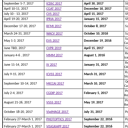
September 5-7, 2017
ICDSC 2017
April 30, 2017
St
April 10-11, 2017
CGAT 2017
December 16, 2017
Si
July 10 - 13, 2017
CVS 2017
April 15, 2017
Sh
April 19-20, 2017
IPRIA 2017
January 15, 2017
Sh
December 17-20, 2017
RFMI 2017
October 8, 2017
Sa
March 24-31, 2017
WACV 2017
October 10, 2016
Sa
Sa
May 1-3, 2017
EVS 2017
December 19, 2016
Ca
June TBD, 2017
CVPR 2019
April 15, 2017
Sa
Re
January 4-6 , 2017
MMM 2017
August 1, 2016
Ic
Re
June 11-14, 2017
IV 2017
January 31, 2017
CA
Ra
July 9-15, 2017
ICVSS 2017
March 31, 2017
Si
Qu
September 10-14, 2017
MICCAI 2017
March 10, 2017
Ca
Pr
July 2-4, 2017
CGDIP 2017
February 5, 2017
Re
Pr
August 21-26, 2017
VSSS 2017
May 19, 2017
Re
October 18-20, 2017
VipIMAGE 2017
July 31, 2017
Po
February 27-March 1, 2017
PHOTOPTICS 2017
September 22, 2016
Po
February 27-March 1, 2017
VISIGRAPP 2017
September 22, 2016
Po