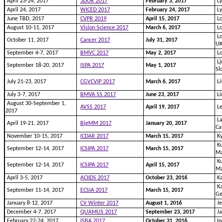
April 23-24, 2017
3DOR 2017
February 3, 2017
Ly
April 24, 2017
WICED 2017
February 24, 2017
Ly
June TBD, 2017
CVPR 2019
April 15, 2017
Lo
August 10-11, 2017
Vision Science 2017
March 6, 2017
Lo
Lo
October 11, 2017
Cancer 2017
July 31, 2017
U
September 4-7, 2017
BMVC 2017
May 2, 2017
L
Lj
September 18-20, 2017
ISPA 2017
May 1, 2017
Sl
July 21-23, 2017
CGVCVIP 2017
March 6, 2017
Li
July 3-7, 2017
BMVA SS 2017
June 23, 2017
Li
August 30-September 1,
AVSS 2017
April 19, 2017
Le
2017
La
April 19-21, 2017
BigMM 2017
January 20, 2017
Ca
November 10-15, 2017
ICDAR 2017
March 15, 2017
Ky
Ku
September 12-14, 2017
ICSIPA 2017
March 15, 2017
Ma
Ku
September 12-14, 2017
ICSIPA 2017
April 15, 2017
Ma
April 3-5, 2017
ACIIDS 2017
October 23, 2016
Ka
Ka
September 11-14, 2017
ECSIA 2017
March 15, 2017
G
January 8-12, 2017
CV Winter 2017
August 1, 2016
Je
December 4-7, 2017
QUAMUS 2017
September 23, 2017
Ja
February 22-24, 2017
ISBA 2017
October 31, 2016
In