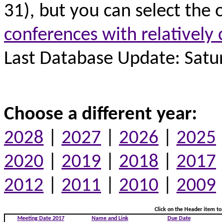
31), but you can select the 
conferences with relatively 
Last Database Update: Satur
Choose a different year:
2028
|
2027
|
2026
|
2025
2020
|
2019
|
2018
|
2017
2012
|
2011
|
2010
|
2009
Click on the Header item to 
Meeting Date 2017
Name and Link
Due Date