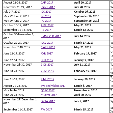
August 22-24, 2017
CAIP 2017
April 20, 2017
Ys
November 20-24, 2017
PSIVT 2017
July 28, 2017
Wu
July 2-7, 2017
ICC 2017
October 26, 2016
Wa
May 29-June 2, 2017
FG 2017
September 26, 2016
Wa
May 29-June 2, 2017
FG 2017
September 26, 2016
Wa
October 10-12, 2017
AIPR 2017
May 31, 2017
Wa
September 11-14, 2017
RS 2017
March 13, 2017
Wa
October 30-November 1,
EMMCVPR 2017
July 14, 2017
Ve
2017
October 22-29, 2017
ICCV 2017
March 17, 2017
Ve
November 7-10, 2017
CIARP 2017
May 21, 2017
Va
Ug
June 12-15, 2017
AVR 2017
February 19, 2017
It
June 12-14, 2017
SCIA 2017
January 9, 2017
Tr
November 28-30, 2017
BiDS 2017
July 31, 2017
To
To
June 18-23, 2017
VRSS 2017
February 19, 2017
It
To
June 11-13, 2017
FIMH 2017
January 30, 2017
Ca
August 21-23, 2017
Eye and Vision 2017
March 6, 2017
To
May 14-16, 2017
QCAV 2017
November 4, 2016
To
June 20-23, 2017
MMSys 2017
April 30, 2017
Ta
November 29?December 1,
DICTA 2017
July 9, 2017
Sy
2017
St
September 11-15, 2017
PW 2017
March 15, 2017
G