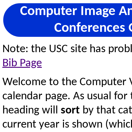
Computer Image Ana
Conferences 
Note: the USC site has pro
Bib Page
Welcome to the Computer V
calendar page. As usual for 
heading will
sort
by that cat
current year is shown (wh