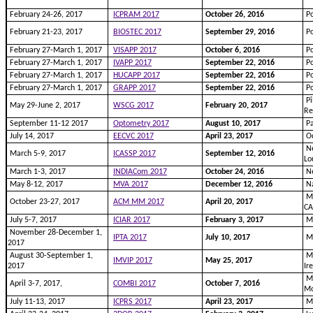
February 24-26, 2017
ICPRAM 2017
October 26, 2016
Po
February 21-23, 2017
BIOSTEC 2017
September 29, 2016
Po
February 27-March 1, 2017
VISAPP 2017
October 6, 2016
Po
February 27-March 1, 2017
IVAPP 2017
September 22, 2016
Po
February 27-March 1, 2017
HUCAPP 2017
September 22, 2016
Po
February 27-March 1, 2017
GRAPP 2017
September 22, 2016
Po
Pi
May 29-June 2, 2017
WSCG 2017
February 20, 2017
Re
September 11-12 2017
Optometry 2017
August 10, 2017
Pa
July 14, 2017
EECVC 2017
April 23, 2017
Od
Ne
March 5-9, 2017
ICASSP 2017
September 12, 2016
Lo
March 1-3, 2017
INDIACom 2017
October 24, 2016
Ne
May 8-12, 2017
MVA 2017
December 12, 2016
Na
Mo
October 23-27, 2017
ACM MM 2017
April 20, 2017
C
July 5-7, 2017
ICIAR 2017
February 3, 2017
Mo
November 28-December 1,
IPTA 2017
July 10, 2017
Mo
2017
August 30-September 1,
Ma
IMVIP 2017
May 25, 2017
2017
Ir
Ma
April 3-7, 2017,
COMBI 2017
October 7, 2016
Mo
July 11-13, 2017
ICPRS 2017
April 23, 2017
Ma