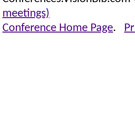
meetings)
Conference Home Page
.
Pr