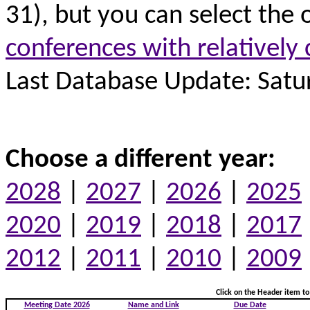
31), but you can select the 
conferences with relatively 
Last Database Update: Satur
Choose a different year:
2028
|
2027
|
2026
|
2025
2020
|
2019
|
2018
|
2017
2012
|
2011
|
2010
|
2009
Click on the Header item to 
Meeting Date 2026
Name and Link
Due Date