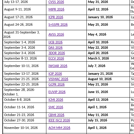
July 13-17, 2026
CVSS 2026
May 31, 2026
Du
Ba
August 9-11, 2026
MIPR 2026
April 12, 2026
Th
August 17-21, 2026
ICPR 2026
January 10, 2026
Ly
August 24-26, 2026
S+SSPR 2026
May 25, 2026
Be
August 31-September 3,
AVSS 2026
May 4, 2026
Le
2026
September 1-4, 2026
IJCB 2026
April 10, 2026
Ro
September 3-4, 2026
DAS 2026
May 22, 2026
Vi
September 3-4, 2026
3DOR 2026
April 20, 2026
Ge
September 8-13, 2026
ECCV 2026
March 5, 2026
M
Wi
September 10-11, 2026
iWOAR 2026
July 7, 2026
G
September 13-17, 2026
ICIP 2026
January 21, 2026
Ta
September 21-25, 2026
VISMAC 2026
August 10, 2026
Si
September 22-25, 2026
GCPR 2026
May 21, 2026
Si
September 28, 2026-
EUVIP 2026
June 15, 2026
L
October 1,
October 6-8, 2026
ICMI 2026
April 13, 2026
Na
Be
October 11-14, 2026
SMC 2026
April 1, 2026
Wa
October 21-23, 2026
CBMI 2026
May 11, 2026
To
October 27-30, 2026
IEEE ISC2 2026
July 15, 2026
Po
Ri
November 10-14, 2026
ACM MM 2026
April 1, 2026
Br