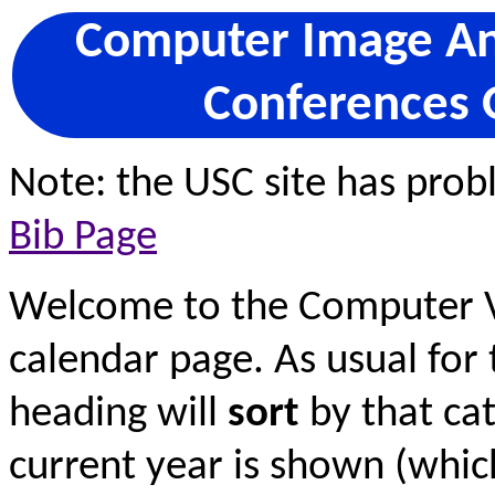
Computer Image Ana
Conferences 
Note: the USC site has pro
Bib Page
Welcome to the Computer V
calendar page. As usual for 
heading will
sort
by that cat
current year is shown (wh