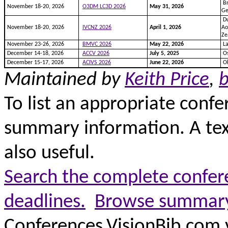
Br
November 18-20, 2026
O3DM LC3D 2026
May 31, 2026
G
Du
November 18-20, 2026
IVCNZ 2026
April 1, 2026
Ao
Ze
November 23-26, 2026
BMVC 2026
May 22, 2026
La
December 14-18, 2026
ACCV 2026
July 5, 2025
Os
December 15-17, 2026
ACIVS 2026
June 22, 2026
Ok
Maintained by
Keith Price
,
b
To list an appropriate confe
summary information. A text 
also useful.
Search the complete confere
deadlines.
Browse summary 
Conferences.VisionBib.com 