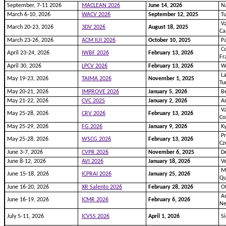
September, 7-11 2026
MACLEAN 2026
June 14, 2026
Na
March 6-10, 2026
WACV 2026
September 12, 2025
Tu
Va
March 20-23, 2026
3DV 2026
August 18, 2025
Ca
March 23-26, 2026
ACM IUI 2026
October 10, 2025
Pa
Co
April 23-24, 2026
IWBF 2026
February 13, 2026
Fr
April 30, 2026
LPCV 2026
February 13, 2026
W
La
May 19-23, 2026
TAIMA 2026
November 1, 2025
Tu
May 20-21, 2026
IMPROVE 2026
January 5, 2026
Be
May 21-22, 2026
CVC 2025
January 2, 2026
A
Va
May 25-28, 2026
CRV 2026
February 13, 2026
Co
May 25-29, 2026
FG 2026
January 9, 2026
Ky
Pr
May 25-28, 2026
WSCG 2026
February 13, 2026
Cz
June 3-7, 2026
CVPR 2026
November 6, 2025
De
June 8-12, 2026
AVI 2026
January 18, 2026
Ve
Mo
June 15-18, 2026
ICPRAI 2026
January 25, 2026
Qu
June 16-20, 2026
XR Salento 2026
February 28, 2026
Ot
Am
June 16-19, 2026
ICMR 2026
February 6, 2026
Ne
July 5-11, 2026
ICVSS 2026
April 1, 2026
Si